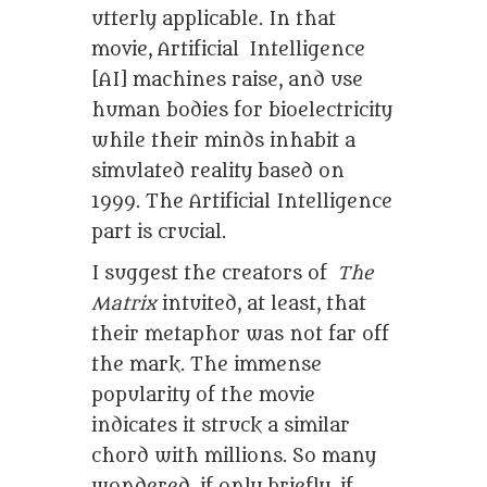
utterly applicable. In that
movie, Artificial Intelligence
[AI] machines raise, and use
human bodies for bioelectricity
while their minds inhabit a
simulated reality based on
1999. The Artificial Intelligence
part is crucial.
I suggest the creators of
The
Matrix
intuited, at least, that
their metaphor was not far off
the mark. The immense
popularity of the movie
indicates it struck a similar
chord with millions. So many