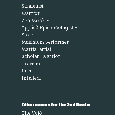
Strategist -
Warrior -
Zen Monk -
Applied Epistemologist -
Stoic -
Maximum performer
Martial artist -
Scholar-Warrior -
Traveler
Hero
Intellect -
Other names for the 2nd Realm
The Void