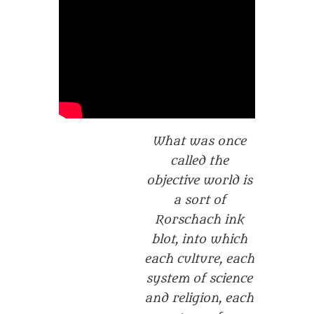
What was once
called the
objective world is
a sort of
Rorschach ink
blot, into which
each culture, each
system of science
and religion, each