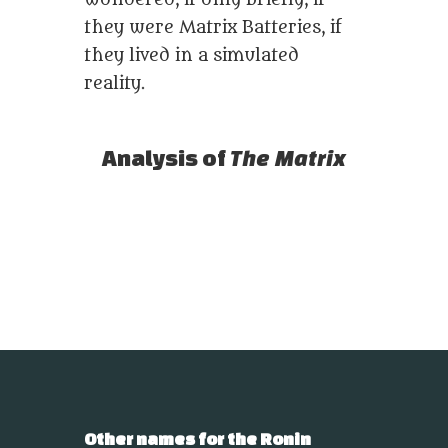
wondered, if only briefly, if
they were Matrix Batteries, if
they lived in a simulated
reality.
Analysis of
The Matrix
Other names for the Ronin