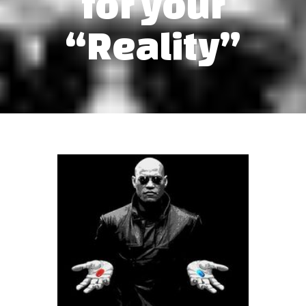
for your
“Reality”