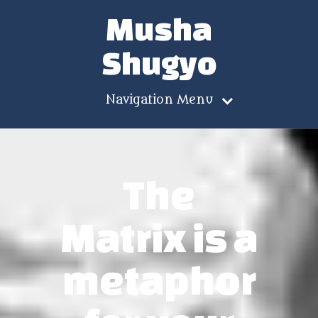
Musha
Shugyo
Navigation Menu
The
Matrix is a
metaphor