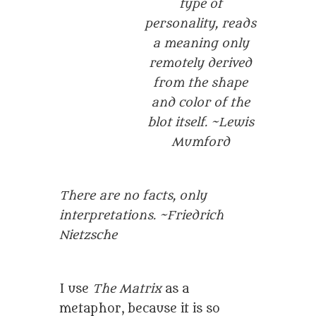
type of
personality, reads
a meaning only
remotely derived
from the shape
and color of the
blot itself. ~Lewis
Mumford
There are no facts, only
interpretations. ~Friedrich
Nietzsche
I use
The Matrix
as a
metaphor, because it is so