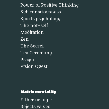
Power of Positive Thinking
Sub consciousness
Sports psychology
The not-self
Meditation
Zen
The Secret
Tea Ceremony
Prayer
Vision Quest
Matrix mentality
Either or logic
Rejects values