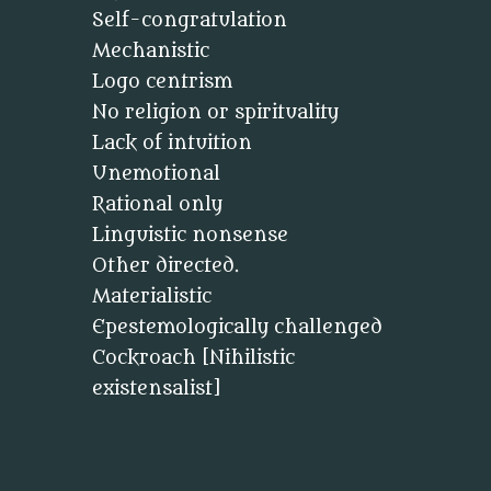
Self-congratulation
Mechanistic
Logo centrism
No religion or spirituality
Lack of intuition
Unemotional
Rational only
Linguistic nonsense
Other directed.
Materialistic
Epestemologically challenged
Cockroach [Nihilistic
existensalist]