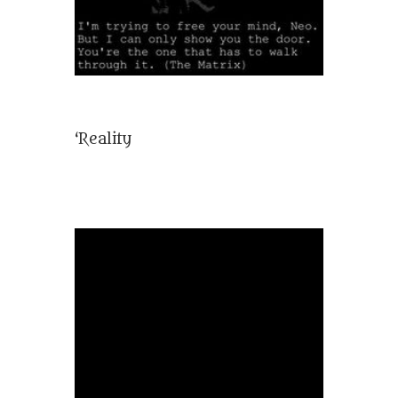
‘Reality