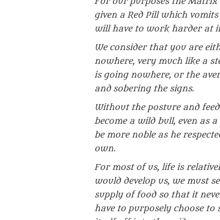
For our purposes the Matrix 
given a Red Pill which vomit
will have to work harder at it
We consider that you are eit
nowhere, very much like a stee
is going nowhere, or the ave
and sobering the signs.
Without the posture and feed
become a wild bull, even as
be more noble as he respected
own.
For most of us, life is relati
would develop us, we must sear
supply of food so that it neve
have to purposely choose to s