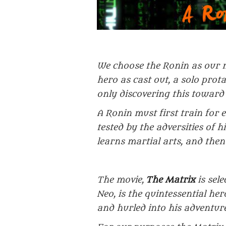
We choose the Ronin as our 
hero as cast out, a solo prot
only discovering this toward 
A Ronin must first train for 
tested by the adversities of 
learns martial arts, and then
The movie,
The Matrix
is sele
Neo, is the quintessential her
and hurled into his adventure