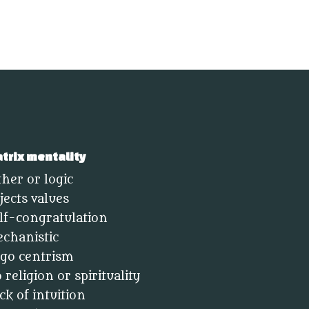
trix mentality
ther or logic
jects values
lf-congratulation
chanistic
go centrism
 religion or spirituality
ck of intuition