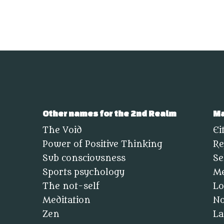
Other names for the 2nd Realm
Ma
The Void
Ei
Power of Positive Thinking
Re
Sub consciousness
Se
Sports psychology
Me
The not-self
Lo
Meditation
No
Zen
La