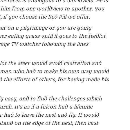
he faces is analogous to a worldview. He is
s him from one worldview to another. You
, if you choose the Red Pill we offer.
her on a pilgrimage or you are going
r eating grass until it goes to the feedlot
rage TV watcher following the lines
lot the steer would avoid castration and
 a man who had to make his own way would
 the efforts of others, for having made his
vely easy, and to find the challenges which
ch. It’s as if a falcon had a lifetime
r had to leave the nest and fly. It would
tand on the edge of the nest, then cast