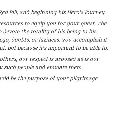
Red Pill, and beginning his Hero’s Journey.
sources to equip you for your quest. The
 devote the totality of his being to his
go, doubts, or laziness. You accomplish it
nt, but because it’s important to be able to.
thers, our respect is aroused as is our
w such people and emulate them.
ld be the purpose of your pilgrimage.