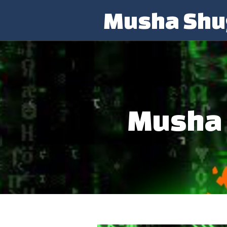
Musha Shu
Musha 