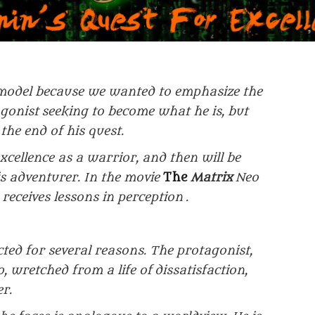
model because we wanted to emphasize the
agonist
seeking to become what he is, but
the end of his quest.
excellence as a warrior, and then will be
his adventurer. In the movie
The
Matrix
Neo
 receives lessons in perception
.
cted for several reasons. The protagonist,
o, wretched from a life of
dissatisfaction,
r.