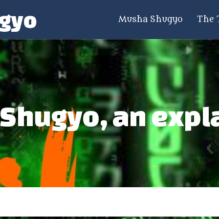
gyo
Musha Shugyo
The 
Shugyo, an expl