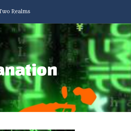
Two Realms
anation