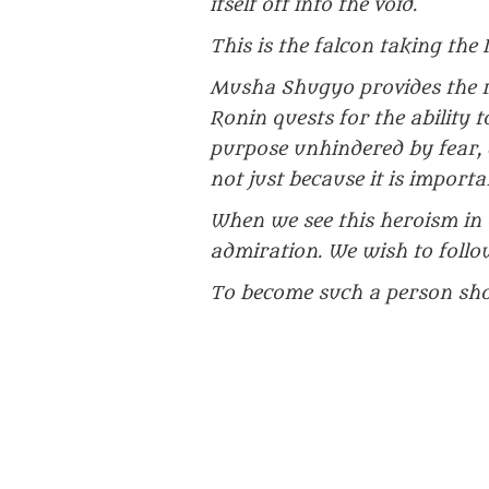
itself off into the void.
This is the falcon taking the 
Musha Shugyo provides the re
Ronin quests for the ability to
purpose unhindered by fear, e
not just because it is importa
When we see this heroism in o
admiration. We wish to follo
To become such a person shou