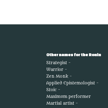
Other names for the Ronin
Strategist -
Warrior -
Zen Monk -
Applied Epistemologist -
Stoic -
Maximum performer
Martial artist -